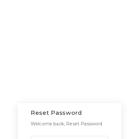
Reset Password
Welcome back, Reset Password