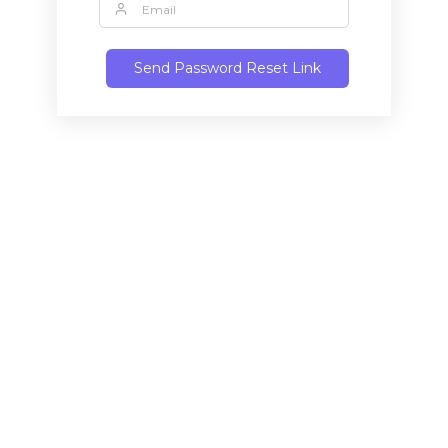
Send Password Reset Link